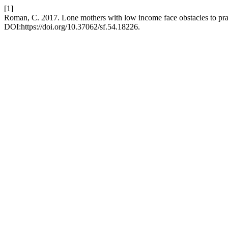
[1]
Roman, C. 2017. Lone mothers with low income face obstacles to pra
DOI:https://doi.org/10.37062/sf.54.18226.