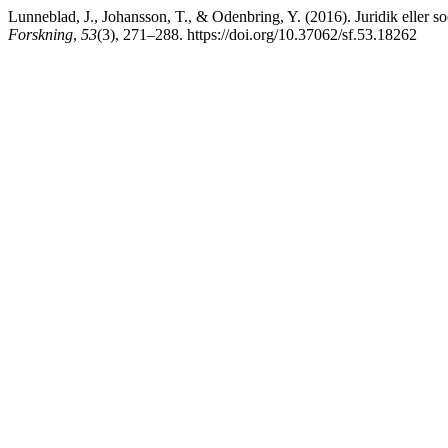
Lunneblad, J., Johansson, T., & Odenbring, Y. (2016). Juridik eller so
Forskning
,
53
(3), 271–288. https://doi.org/10.37062/sf.53.18262