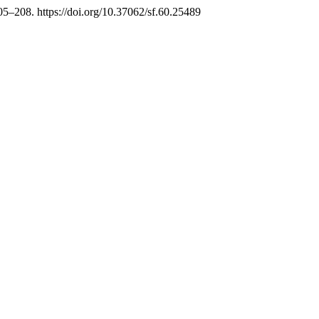
205–208. https://doi.org/10.37062/sf.60.25489