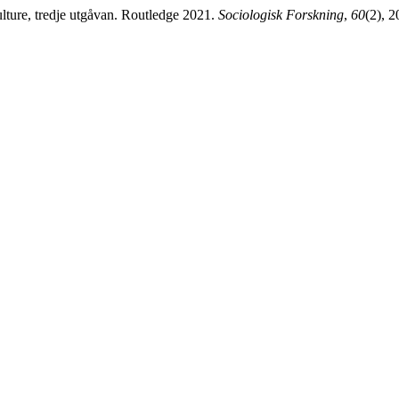
lture, tredje utgåvan. Routledge 2021.
Sociologisk Forskning
,
60
(2), 