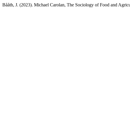
Bååth, J. (2023). Michael Carolan, The Sociology of Food and Agricu