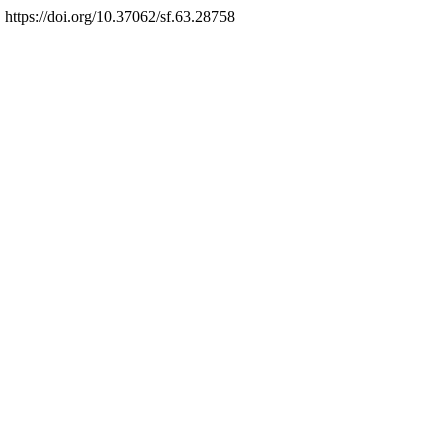
. https://doi.org/10.37062/sf.63.28758