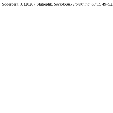
Söderberg, J. (2026). Slutreplik.
Sociologisk Forskning
,
63
(1), 49–52