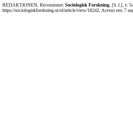
REDAKTIONEN. Recensioner.
Sociologisk Forskning
,
[S. l.]
, v. 
https://sociologiskforskning.se/sf/article/view/18242. Acesso em: 7 au