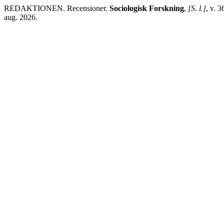
REDAKTIONEN. Recensioner.
Sociologisk Forskning
,
[S. l.]
, v. 
aug. 2026.