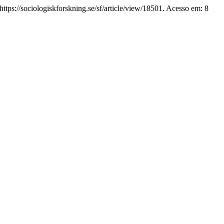
ttps://sociologiskforskning.se/sf/article/view/18501. Acesso em: 8