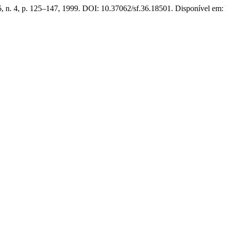
36, n. 4, p. 125–147, 1999. DOI: 10.37062/sf.36.18501. Disponível em: h