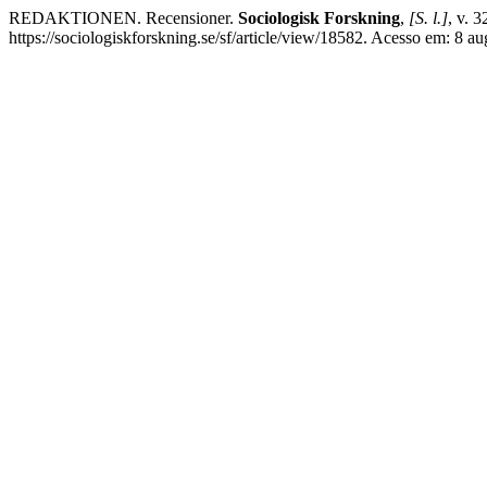
REDAKTIONEN. Recensioner.
Sociologisk Forskning
,
[S. l.]
, v. 
https://sociologiskforskning.se/sf/article/view/18582. Acesso em: 8 au