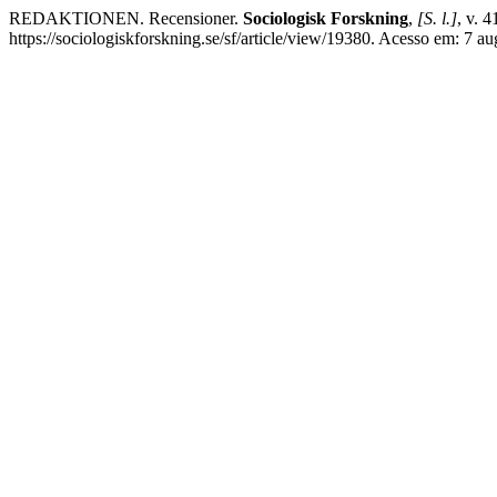
REDAKTIONEN. Recensioner.
Sociologisk Forskning
,
[S. l.]
, v. 
https://sociologiskforskning.se/sf/article/view/19380. Acesso em: 7 au