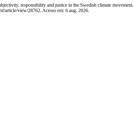
jectivity, responsibility and justice in the Swedish climate movement.
/sf/article/view/28762. Acesso em: 6 aug. 2026.