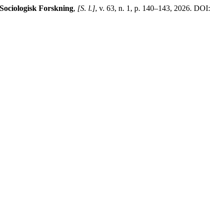
Sociologisk Forskning
,
[S. l.]
, v. 63, n. 1, p. 140–143, 2026. DOI: