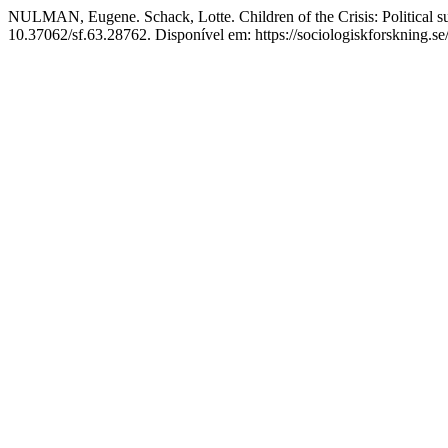
NULMAN, Eugene. Schack, Lotte. Children of the Crisis: Political sub
10.37062/sf.63.28762. Disponível em: https://sociologiskforskning.se