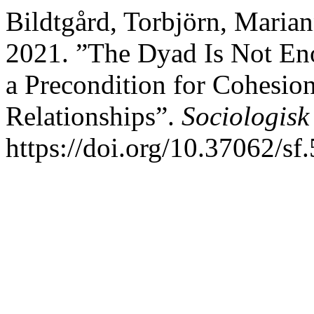
Bildtgård, Torbjörn, Marian
2021. ”The Dyad Is Not En
a Precondition for Cohesio
Relationships”.
Sociologisk
https://doi.org/10.37062/sf