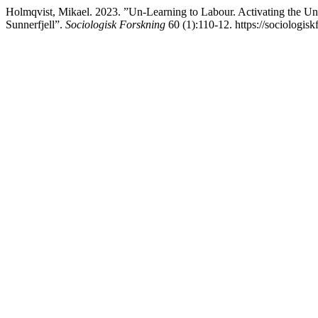
Holmqvist, Mikael. 2023. ”Un-Learning to Labour. Activating the Un
Sunnerfjell”.
Sociologisk Forskning
60 (1):110-12. https://sociologisk