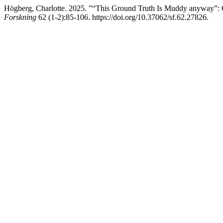
Högberg, Charlotte. 2025. ”“This Ground Truth Is Muddy anyway”:
Forskning
62 (1-2):85-106. https://doi.org/10.37062/sf.62.27826.