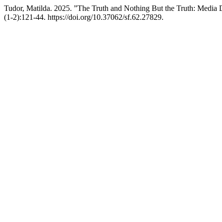
Tudor, Matilda. 2025. ”The Truth and Nothing But the Truth: Media
(1-2):121-44. https://doi.org/10.37062/sf.62.27829.