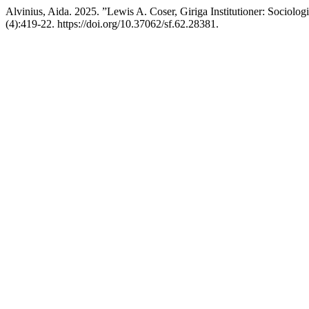
Alvinius, Aida. 2025. ”Lewis A. Coser, Giriga Institutioner: Sociolo
(4):419-22. https://doi.org/10.37062/sf.62.28381.