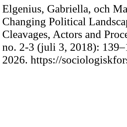
Elgenius, Gabriella, och 
Changing Political Landsca
Cleavages, Actors and Proc
no. 2-3 (juli 3, 2018): 139
2026. https://sociologiskfor