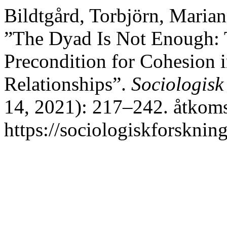
Bildtgård, Torbjörn, Marian
”The Dyad Is Not Enough: 
Precondition for Cohesion 
Relationships”.
Sociologisk
14, 2021): 217–242. åtkoms
https://sociologiskforskning