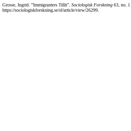
Grosse, Ingrid. ”Immigranters Tillit”.
Sociologisk Forskning
63, no. 1
https://sociologiskforskning.se/sf/article/view/26299.