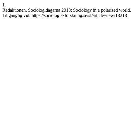
1.
Redaktionen. Sociologidagarna 2018: Sociology in a polarized world. 
Tillgänglig vid: https://sociologiskforskning.se/sf/article/view/18218