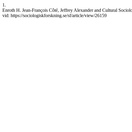
1.
Enroth H. Jean-François Côté, Jeffrey Alexander and Cultural Sociolo
vid: https://sociologiskforskning.se/sf/article/view/26159