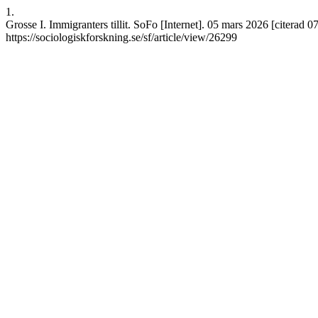
1.
Grosse I. Immigranters tillit. SoFo [Internet]. 05 mars 2026 [citerad 0
https://sociologiskforskning.se/sf/article/view/26299