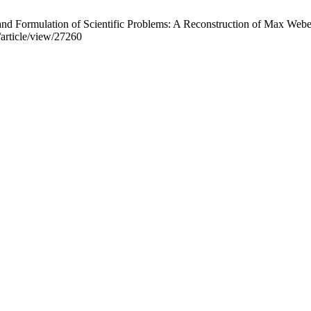
n and Formulation of Scientific Problems: A Reconstruction of Max Webe
f/article/view/27260