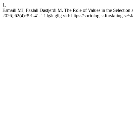
1.
Esmaili MJ, Fazlali Dastjerdi M. The Role of Values in the Selectio
2026];62(4):391-41. Tillgänglig vid: https://sociologiskforskning.se/s