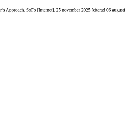
r’s Approach. SoFo [Internet]. 25 november 2025 [citerad 06 augusti