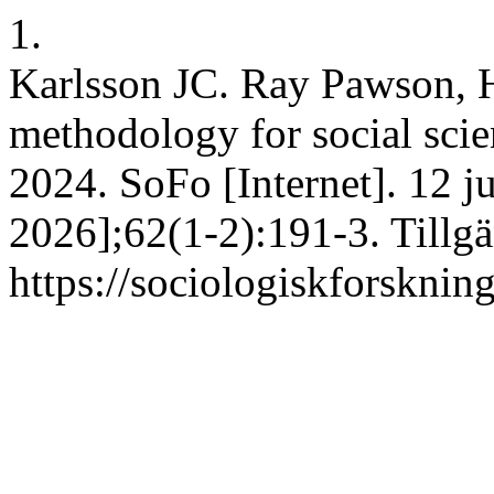
1.
Karlsson JC. Ray Pawson, Ho
methodology for social sci
2024. SoFo [Internet]. 12 j
2026];62(1-2):191-3. Tillgä
https://sociologiskforskning