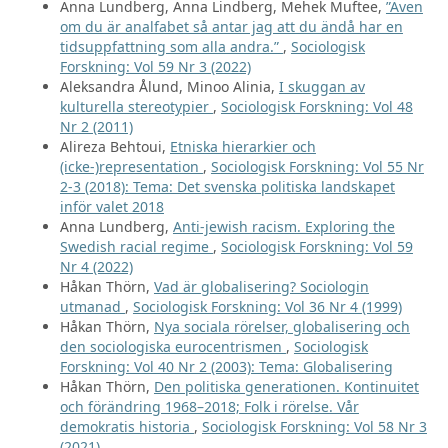
Anna Lundberg, Anna Lindberg, Mehek Muftee,
”Även
om du är analfabet så antar jag att du ändå har en
tidsuppfattning som alla andra.”
,
Sociologisk
Forskning: Vol 59 Nr 3 (2022)
Aleksandra Ålund, Minoo Alinia,
I skuggan av
kulturella stereotypier
,
Sociologisk Forskning: Vol 48
Nr 2 (2011)
Alireza Behtoui,
Etniska hierarkier och
(icke-)representation
,
Sociologisk Forskning: Vol 55 Nr
2-3 (2018): Tema: Det svenska politiska landskapet
inför valet 2018
Anna Lundberg,
Anti-jewish racism. Exploring the
Swedish racial regime
,
Sociologisk Forskning: Vol 59
Nr 4 (2022)
Håkan Thörn,
Vad är globalisering? Sociologin
utmanad
,
Sociologisk Forskning: Vol 36 Nr 4 (1999)
Håkan Thörn,
Nya sociala rörelser, globalisering och
den sociologiska eurocentrismen
,
Sociologisk
Forskning: Vol 40 Nr 2 (2003): Tema: Globalisering
Håkan Thörn,
Den politiska generationen. Kontinuitet
och förändring 1968–2018; Folk i rörelse. Vår
demokratis historia
,
Sociologisk Forskning: Vol 58 Nr 3
(2021)