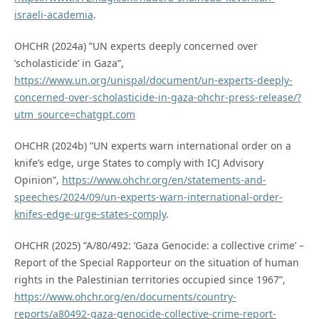
israeli-academia
.
OHCHR (2024a) ”UN experts deeply concerned over
’scholasticide’ in Gaza”,
https://www.un.org/unispal/document/un-experts-deeply-
concerned-over-scholasticide-in-gaza-ohchr-press-release/?
utm_source=chatgpt.com
OHCHR (2024b) ”UN experts warn international order on a
knife’s edge, urge States to comply with ICJ Advisory
Opinion”,
https://www.ohchr.org/en/statements-and-
speeches/2024/09/un-experts-warn-international-order-
knifes-edge-urge-states-comply
.
OHCHR (2025) ”A/80/492: ’Gaza Genocide: a collective crime’ –
Report of the Special Rapporteur on the situation of human
rights in the Palestinian territories occupied since 1967”,
https://www.ohchr.org/en/documents/country-
reports/a80492-gaza-genocide-collective-crime-report-