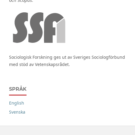
och Scopus.
Sociologisk Forskning ges ut av Sveriges Sociologförbund
med stöd av Vetenskapsrådet.
SPRÅK
English
Svenska