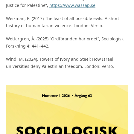
Justice for Palestine”,
https://www.wassap.se
.
Weizman, E. (2017) The least of all possible evils. A short
history of humanitarian violence. London: Verso.
Wettergren, Å. (2025) ”Ordföranden har ordet”, Sociologisk
Forskning 4: 441–442.
Wind, M. (2024). Towers of Ivory and Steel: How Israeli
universities deny Palestinian freedom. London: Verso.