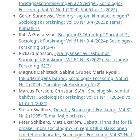
företagsekonomiseringen av Sverige
,
Sociologisk
Forskning: Vol 61 Nr 1 (2024): Vol 61 nr 1 (2024)
Göran Sundqvist,
Vem bryr sig om klimatsociologen?
,
Sociologisk Forskning: Vol 60 Nr 3-4 (2023): Tema:
Klimatkris
Rolf Å Gustafsson,
Borgerligt? Offentligt? Sociabelt?
,
Sociologisk Forskning: Vol 61 Nr 3-4 (2024): Sociologisk
Forskning 61(3-4)
Rickard Jonsson,
Fyra nyanser av rashumor
,
Sociologisk Forskning: Vol 62 Nr 3 (2025): Sociologisk
Forskning 62(3)
Magnus Dahlstedt, Sabine Gruber, Maria Rydell,
Inkluderingens banor
,
Sociologisk Forskning: Vol 61
Nr 2 (2024): Sociologisk Forskning 61(2)
Marcus Persson, Christian Ståhl,
Sociologiska samtal
behövs!
,
Sociologisk Forskning: Vol 61 Nr 1 (2024): Vol
61 nr 1 (2024)
Stefan Svallfors,
Debatt
,
Sociologisk Forskning: Vol 32
Nr 2 (1995): Tema: Miljö och risk
Peter Sohlberg, Mats Ekström,
Debatt. Finns det för få
orsaker inom sociologin?- En replik till diskussionen
om det oförklarade
,
Sociologisk Forskning: Vol 32 Nr 1