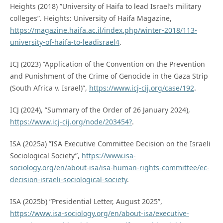
Heights (2018) ”University of Haifa to lead Israel’s military
colleges”. Heights: University of Haifa Magazine,
https://magazine.haifa.ac.il/index.php/winter-2018/113-
university-of-haifa-to-leadisrael4
.
ICJ (2023) ”Application of the Convention on the Prevention
and Punishment of the Crime of Genocide in the Gaza Strip
(South Africa v. Israel)”,
https://www.icj-cij.org/case/192
.
ICJ (2024), ”Summary of the Order of 26 January 2024),
https://www.icj-cij.org/node/203454?
.
ISA (2025a) ”ISA Executive Committee Decision on the Israeli
Sociological Society”,
https://www.isa-
sociology.org/en/about-isa/isa-human-rights-committee/ec-
decision-israeli-sociological-society
.
ISA (2025b) ”Presidential Letter, August 2025”,
https://www.isa-sociology.org/en/about-isa/executive-