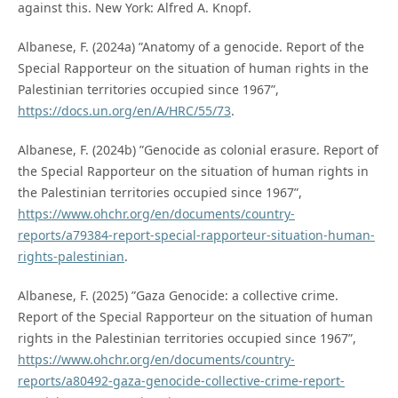
against this. New York: Alfred A. Knopf.
Albanese, F. (2024a) ”Anatomy of a genocide. Report of the
Special Rapporteur on the situation of human rights in the
Palestinian territories occupied since 1967”,
https://docs.un.org/en/A/HRC/55/73
.
Albanese, F. (2024b) ”Genocide as colonial erasure. Report of
the Special Rapporteur on the situation of human rights in
the Palestinian territories occupied since 1967”,
https://www.ohchr.org/en/documents/country-
reports/a79384-report-special-rapporteur-situation-human-
rights-palestinian
.
Albanese, F. (2025) ”Gaza Genocide: a collective crime.
Report of the Special Rapporteur on the situation of human
rights in the Palestinian territories occupied since 1967”,
https://www.ohchr.org/en/documents/country-
reports/a80492-gaza-genocide-collective-crime-report-