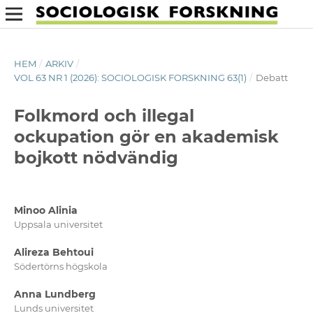
HEM
/
ARKIV
/
VOL 63 NR 1 (2026): SOCIOLOGISK FORSKNING 63(1)
/
Debatt
Folkmord och illegal
ockupation gör en akademisk
bojkott nödvändig
Minoo Alinia
Uppsala universitet
Alireza Behtoui
Södertörns högskola
Anna Lundberg
Lunds universitet