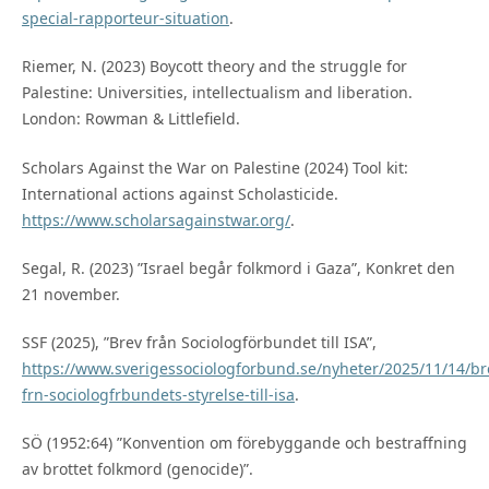
special-rapporteur-situation
.
Riemer, N. (2023) Boycott theory and the struggle for
Palestine: Universities, intellectualism and liberation.
London: Rowman & Littlefield.
Scholars Against the War on Palestine (2024) Tool kit:
International actions against Scholasticide.
https://www.scholarsagainstwar.org/
.
Segal, R. (2023) ”Israel begår folkmord i Gaza”, Konkret den
21 november.
SSF (2025), ”Brev från Sociologförbundet till ISA”,
https://www.sverigessociologforbund.se/nyheter/2025/11/14/br
frn-sociologfrbundets-styrelse-till-isa
.
SÖ (1952:64) ”Konvention om förebyggande och bestraffning
av brottet folkmord (genocide)”.