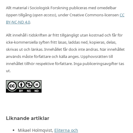
Allt material i Sociologisk Forskning publiceras med omedelbar
öppen tillgång (
open access
), under Creative Commons-licensen
CC
BY-NC-ND 4.0
.
Allt innehåll i tidskriften är fritt tillgängligt utan kostnad och får för
icke-kommersiella syften fritt läsas, laddas ned, kopieras, delas,
skrivas ut och länkas. Innehållet får dock inte ändras. När innehållet
används måste författare och källa anges. Upphovsrätten till
innehållet tillhör respektive författare. Inga publiceringsavgifter tas
ut.
Liknande artiklar
Mikael Holmqvist,
Eliterna och