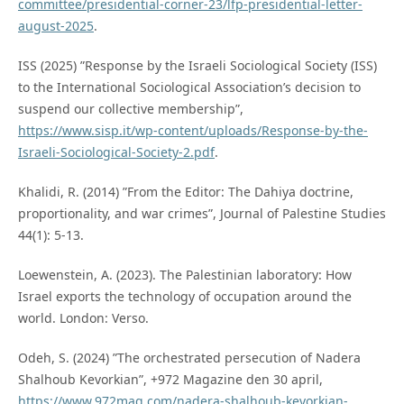
committee/presidential-corner-23/lfp-presidential-letter-
august-2025
.
ISS (2025) ”Response by the Israeli Sociological Society (ISS)
to the International Sociological Association’s decision to
suspend our collective membership”,
https://www.sisp.it/wp-content/uploads/Response-by-the-
Israeli-Sociological-Society-2.pdf
.
Khalidi, R. (2014) ”From the Editor: The Dahiya doctrine,
proportionality, and war crimes”, Journal of Palestine Studies
44(1): 5-13.
Loewenstein, A. (2023). The Palestinian laboratory: How
Israel exports the technology of occupation around the
world. London: Verso.
Odeh, S. (2024) ”The orchestrated persecution of Nadera
Shalhoub Kevorkian”, +972 Magazine den 30 april,
https://www.972mag.com/nadera-shalhoub-kevorkian-