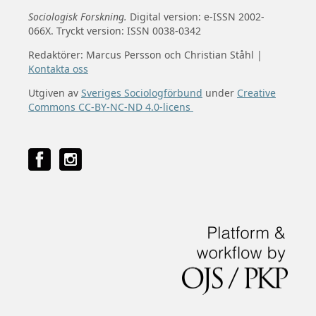
Sociologisk Forskning.
Digital version: e-ISSN 2002-
066X. Tryckt version: ISSN 0038-0342
Redaktörer: Marcus Persson och Christian Ståhl |
Kontakta oss
Utgiven av
Sveriges Sociologförbund
under
Creative
Commons CC-BY-NC-ND 4.0-licens