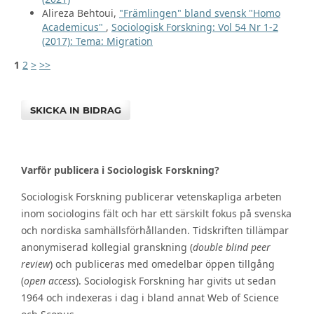
Alireza Behtoui,
"Främlingen" bland svensk "Homo
Academicus"
,
Sociologisk Forskning: Vol 54 Nr 1-2
(2017): Tema: Migration
1
2
>
>>
SKICKA IN BIDRAG
Varför publicera i Sociologisk Forskning?
Sociologisk Forskning publicerar vetenskapliga arbeten
inom sociologins fält och har ett särskilt fokus på svenska
och nordiska samhällsförhållanden. Tidskriften tillämpar
anonymiserad kollegial granskning (
double blind peer
review
) och publiceras med omedelbar öppen tillgång
(
open access
). Sociologisk Forskning har givits ut sedan
1964 och indexeras i dag i bland annat Web of Science