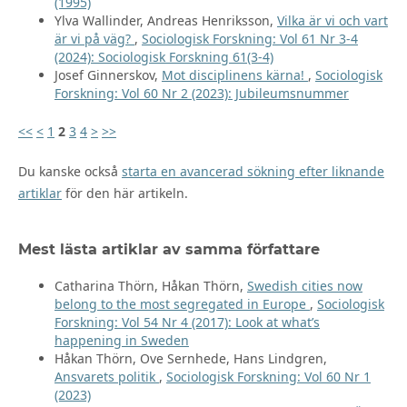
(1995)
Ylva Wallinder, Andreas Henriksson,
Vilka är vi och vart
är vi på väg?
,
Sociologisk Forskning: Vol 61 Nr 3-4
(2024): Sociologisk Forskning 61(3-4)
Josef Ginnerskov,
Mot disciplinens kärna!
,
Sociologisk
Forskning: Vol 60 Nr 2 (2023): Jubileumsnummer
<<
<
1
2
3
4
>
>>
Du kanske också
starta en avancerad sökning efter liknande
artiklar
för den här artikeln.
Mest lästa artiklar av samma författare
Catharina Thörn, Håkan Thörn,
Swedish cities now
belong to the most segregated in Europe
,
Sociologisk
Forskning: Vol 54 Nr 4 (2017): Look at what’s
happening in Sweden
Håkan Thörn, Ove Sernhede, Hans Lindgren,
Ansvarets politik
,
Sociologisk Forskning: Vol 60 Nr 1
(2023)