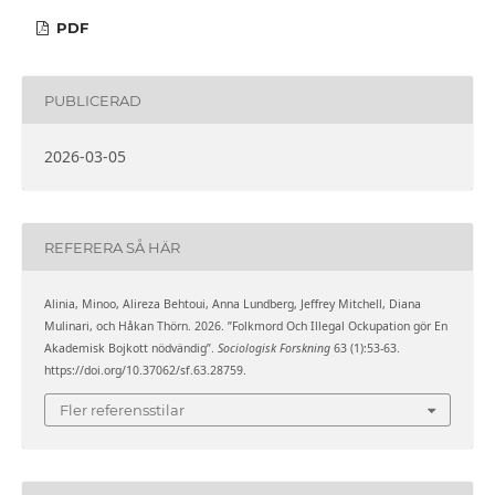
PDF
PUBLICERAD
2026-03-05
REFERERA SÅ HÄR
Alinia, Minoo, Alireza Behtoui, Anna Lundberg, Jeffrey Mitchell, Diana
Mulinari, och Håkan Thörn. 2026. ”Folkmord Och Illegal Ockupation gör En
Akademisk Bojkott nödvändig”.
Sociologisk Forskning
63 (1):53-63.
https://doi.org/10.37062/sf.63.28759.
Fler referensstilar