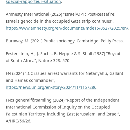
special-rapporteur-situation
.
Amnesty International (2025) ”Israel/OPT: Post-ceasefire:
Israel’s genocide in the occupied Gaza strip continues”,
https://www.amnesty.org/en/documents/mde15/0527/2025/en/
.
Burawoy, M. (2021) Public sociology. Cambridge: Polity Press.
Festenstein, H., J. Sachs, B. Hepple & S. Shall (1987) ”Boycott
of South Africa”, Nature 328: 570.
FN (2024) ”ICC issues arrest warrants for Netanyahu, Gallant
and Hamas commander”,
https://news.un.org/en/story/2024/11/1157286
.
FN:s generalförsamling (2024) ”Report of the Independent
International Commission of Inquiry on the Occupied
Palestinian Territory, including East Jerusalem, and Israel”,
A/HRC/56/26.