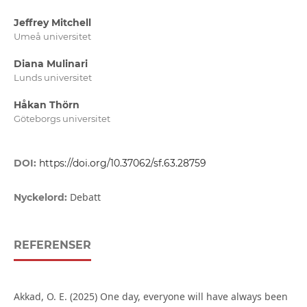
Jeffrey Mitchell
Umeå universitet
Diana Mulinari
Lunds universitet
Håkan Thörn
Göteborgs universitet
DOI:
https://doi.org/10.37062/sf.63.28759
Debatt
Nyckelord:
REFERENSER
Akkad, O. E. (2025) One day, everyone will have always been