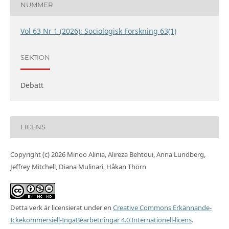
NUMMER
Vol 63 Nr 1 (2026): Sociologisk Forskning 63(1)
SEKTION
Debatt
LICENS
Copyright (c) 2026 Minoo Alinia, Alireza Behtoui, Anna Lundberg,
Jeffrey Mitchell, Diana Mulinari, Håkan Thörn
Detta verk är licensierat under en
Creative Commons Erkännande-
Ickekommersiell-IngaBearbetningar 4.0 Internationell-licens
.