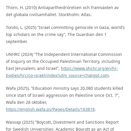
Thörn, H. (2010) Antiapartheidrörelsen och framväxten av
det globala civilsamhället. Stockholm: Atlas.
Tondo, L. (2025) ”Israel committing genocide in Gaza, world’s
top scholars on the crime say”, The Guardian den 1
september.
UNHRC (2024) ”The Independent International Commission
of Inquiry on the Occupied Palestinian Territory, including
East Jerusalem, and Israel”,
https://www.ohchr.org/en/hr-
bodies/hrc/co-israel/index?utm_source=chatgpt.com
.
Wafa (2025), ”Education ministry says 20,080 students killed
since start of Israeli aggression on Palestine since Oct. 7”,
Wafa den 28 oktober,
https://english.wafa.ps/Pages/Details/163818
.
Wassap (2025) ”Boycott, Divestment and Sanctions Report
for Swedish Universities: Academic Boycott as an Act of