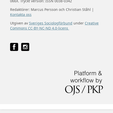
066X. Tryckt version: ISSN 0038-0342
Redaktörer: Marcus Persson och Christian Ståhl |
Kontakta oss
Utgiven av
Sveriges Sociologförbund
under
Creative
Commons CC-BY-NC-ND 4.0-licens