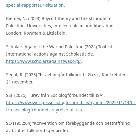
special-rapporteur-situation
.
Riemer, N. (2023) Boycott theory and the struggle for
Palestine: Universities, intellectualism and liberation.
London: Rowman & Littlefield.
Scholars Against the War on Palestine (2024) Tool kit:
International actions against Scholasticide.
https://www.scholarsagainstwar.org/
.
Segal, R. (2023) ”Israel begår folkmord i Gaza”, Konkret den
21 november.
SSF (2025), ”Brev från Sociologförbundet till ISA”,
https://www.sverigessociologforbund.se/nyheter/2025/11/14/br
frn-sociologfrbundets-styrelse-till-isa
.
SÖ (1952:64) ”Konvention om förebyggande och bestraffning
av brottet folkmord (genocide)”.