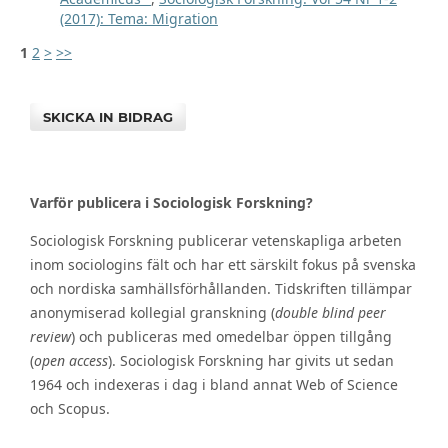
(2017): Tema: Migration
1
2
>
>>
SKICKA IN BIDRAG
Varför publicera i Sociologisk Forskning?
Sociologisk Forskning publicerar vetenskapliga arbeten
inom sociologins fält och har ett särskilt fokus på svenska
och nordiska samhällsförhållanden. Tidskriften tillämpar
anonymiserad kollegial granskning (
double blind peer
review
) och publiceras med omedelbar öppen tillgång
(
open access
). Sociologisk Forskning har givits ut sedan
1964 och indexeras i dag i bland annat Web of Science
och Scopus.