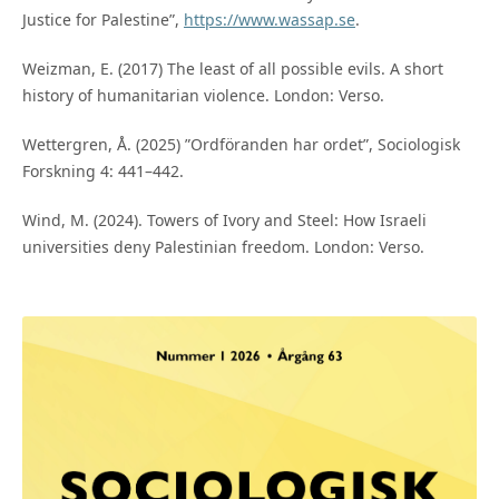
Justice for Palestine”,
https://www.wassap.se
.
Weizman, E. (2017) The least of all possible evils. A short
history of humanitarian violence. London: Verso.
Wettergren, Å. (2025) ”Ordföranden har ordet”, Sociologisk
Forskning 4: 441–442.
Wind, M. (2024). Towers of Ivory and Steel: How Israeli
universities deny Palestinian freedom. London: Verso.