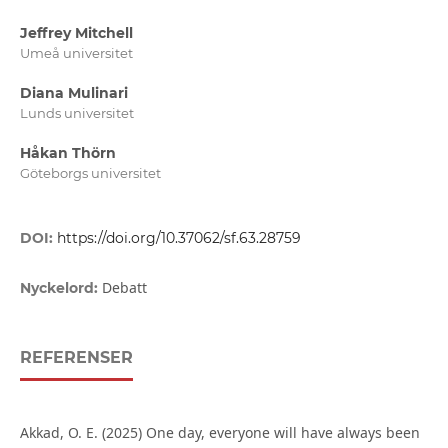
Jeffrey Mitchell
Umeå universitet
Diana Mulinari
Lunds universitet
Håkan Thörn
Göteborgs universitet
DOI:
https://doi.org/10.37062/sf.63.28759
Debatt
Nyckelord:
REFERENSER
Akkad, O. E. (2025) One day, everyone will have always been