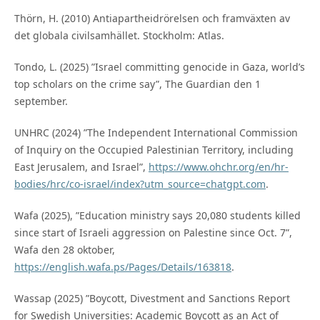
Thörn, H. (2010) Antiapartheidrörelsen och framväxten av
det globala civilsamhället. Stockholm: Atlas.
Tondo, L. (2025) ”Israel committing genocide in Gaza, world’s
top scholars on the crime say”, The Guardian den 1
september.
UNHRC (2024) ”The Independent International Commission
of Inquiry on the Occupied Palestinian Territory, including
East Jerusalem, and Israel”,
https://www.ohchr.org/en/hr-
bodies/hrc/co-israel/index?utm_source=chatgpt.com
.
Wafa (2025), ”Education ministry says 20,080 students killed
since start of Israeli aggression on Palestine since Oct. 7”,
Wafa den 28 oktober,
https://english.wafa.ps/Pages/Details/163818
.
Wassap (2025) ”Boycott, Divestment and Sanctions Report
for Swedish Universities: Academic Boycott as an Act of