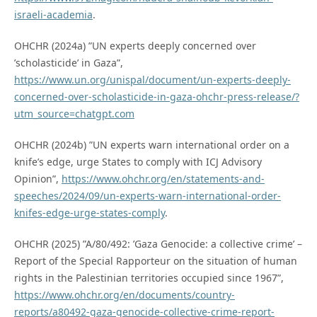
israeli-academia
.
OHCHR (2024a) ”UN experts deeply concerned over
’scholasticide’ in Gaza”,
https://www.un.org/unispal/document/un-experts-deeply-
concerned-over-scholasticide-in-gaza-ohchr-press-release/?
utm_source=chatgpt.com
OHCHR (2024b) ”UN experts warn international order on a
knife’s edge, urge States to comply with ICJ Advisory
Opinion”,
https://www.ohchr.org/en/statements-and-
speeches/2024/09/un-experts-warn-international-order-
knifes-edge-urge-states-comply
.
OHCHR (2025) ”A/80/492: ’Gaza Genocide: a collective crime’ –
Report of the Special Rapporteur on the situation of human
rights in the Palestinian territories occupied since 1967”,
https://www.ohchr.org/en/documents/country-
reports/a80492-gaza-genocide-collective-crime-report-