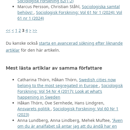
Sociologisk Forskning 62(1-2)
Marcus Persson, Christian Ståhl,
Sociologiska samtal
behövs!
,
Sociologisk Forskning: Vol 61 Nr 1 (2024): Vol
61 nr 1 (2024)
<<
<
1
2
3
4
>
>>
Du kanske också
starta en avancerad sökning efter liknande
artiklar
för den här artikeln.
Mest lästa artiklar av samma författare
Catharina Thörn, Håkan Thörn,
Swedish cities now
belong to the most segregated in Europe
,
Sociologisk
Forskning: Vol 54 Nr 4 (2017): Look at what’s
happening in Sweden
Håkan Thörn, Ove Sernhede, Hans Lindgren,
Ansvarets politik
,
Sociologisk Forskning: Vol 60 Nr 1
(2023)
Anna Lundberg, Anna Lindberg, Mehek Muftee,
”Även
om du är analfabet så antar jag att du ändå har en