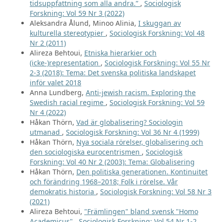
tidsuppfattning som alla andra.”
,
Sociologisk
Forskning: Vol 59 Nr 3 (2022)
Aleksandra Ålund, Minoo Alinia,
I skuggan av
kulturella stereotypier
,
Sociologisk Forskning: Vol 48
Nr 2 (2011)
Alireza Behtoui,
Etniska hierarkier och
(icke-)representation
,
Sociologisk Forskning: Vol 55 Nr
2-3 (2018): Tema: Det svenska politiska landskapet
inför valet 2018
Anna Lundberg,
Anti-jewish racism. Exploring the
Swedish racial regime
,
Sociologisk Forskning: Vol 59
Nr 4 (2022)
Håkan Thörn,
Vad är globalisering? Sociologin
utmanad
,
Sociologisk Forskning: Vol 36 Nr 4 (1999)
Håkan Thörn,
Nya sociala rörelser, globalisering och
den sociologiska eurocentrismen
,
Sociologisk
Forskning: Vol 40 Nr 2 (2003): Tema: Globalisering
Håkan Thörn,
Den politiska generationen. Kontinuitet
och förändring 1968–2018; Folk i rörelse. Vår
demokratis historia
,
Sociologisk Forskning: Vol 58 Nr 3
(2021)
Alireza Behtoui,
"Främlingen" bland svensk "Homo
Academicus"
,
Sociologisk Forskning: Vol 54 Nr 1-2