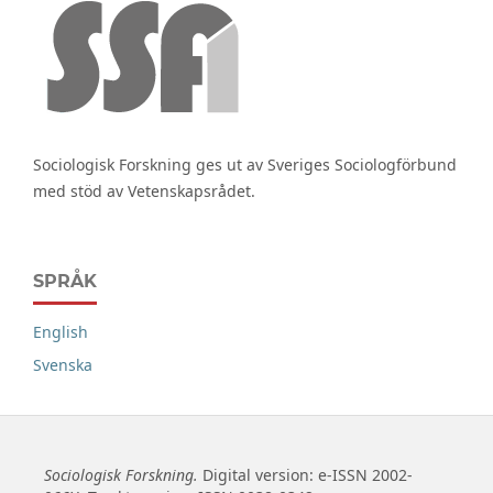
Sociologisk Forskning ges ut av Sveriges Sociologförbund
med stöd av Vetenskapsrådet.
SPRÅK
English
Svenska
Sociologisk Forskning.
Digital version: e-ISSN 2002-