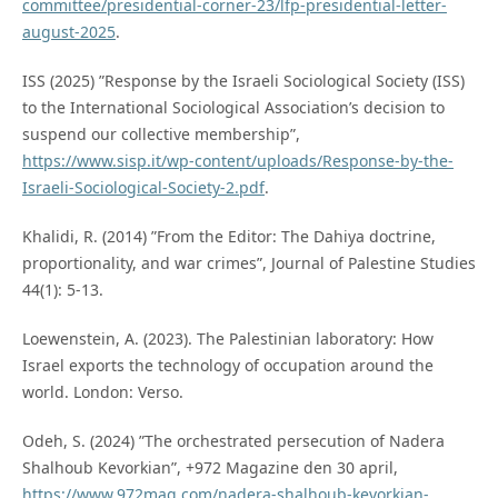
committee/presidential-corner-23/lfp-presidential-letter-
august-2025
.
ISS (2025) ”Response by the Israeli Sociological Society (ISS)
to the International Sociological Association’s decision to
suspend our collective membership”,
https://www.sisp.it/wp-content/uploads/Response-by-the-
Israeli-Sociological-Society-2.pdf
.
Khalidi, R. (2014) ”From the Editor: The Dahiya doctrine,
proportionality, and war crimes”, Journal of Palestine Studies
44(1): 5-13.
Loewenstein, A. (2023). The Palestinian laboratory: How
Israel exports the technology of occupation around the
world. London: Verso.
Odeh, S. (2024) ”The orchestrated persecution of Nadera
Shalhoub Kevorkian”, +972 Magazine den 30 april,
https://www.972mag.com/nadera-shalhoub-kevorkian-