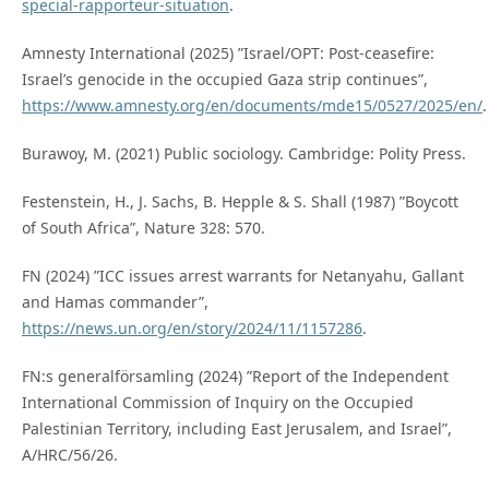
special-rapporteur-situation
.
Amnesty International (2025) ”Israel/OPT: Post-ceasefire:
Israel’s genocide in the occupied Gaza strip continues”,
https://www.amnesty.org/en/documents/mde15/0527/2025/en/
.
Burawoy, M. (2021) Public sociology. Cambridge: Polity Press.
Festenstein, H., J. Sachs, B. Hepple & S. Shall (1987) ”Boycott
of South Africa”, Nature 328: 570.
FN (2024) ”ICC issues arrest warrants for Netanyahu, Gallant
and Hamas commander”,
https://news.un.org/en/story/2024/11/1157286
.
FN:s generalförsamling (2024) ”Report of the Independent
International Commission of Inquiry on the Occupied
Palestinian Territory, including East Jerusalem, and Israel”,
A/HRC/56/26.