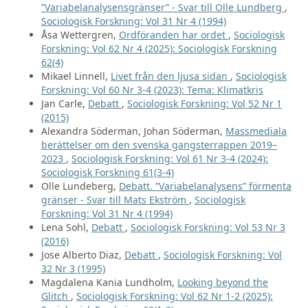
”Variabelanalysensgränser” - Svar till Olle Lundberg
,
Sociologisk Forskning: Vol 31 Nr 4 (1994)
Åsa Wettergren,
Ordföranden har ordet
,
Sociologisk
Forskning: Vol 62 Nr 4 (2025): Sociologisk Forskning
62(4)
Mikael Linnell,
Livet från den ljusa sidan
,
Sociologisk
Forskning: Vol 60 Nr 3-4 (2023): Tema: Klimatkris
Jan Carle,
Debatt
,
Sociologisk Forskning: Vol 52 Nr 1
(2015)
Alexandra Söderman, Johan Söderman,
Massmediala
berättelser om den svenska gangsterrappen 2019–
2023
,
Sociologisk Forskning: Vol 61 Nr 3-4 (2024):
Sociologisk Forskning 61(3-4)
Olle Lundeberg,
Debatt. ”Variabelanalysens” förmenta
gränser - Svar till Mats Ekström
,
Sociologisk
Forskning: Vol 31 Nr 4 (1994)
Lena Sohl,
Debatt
,
Sociologisk Forskning: Vol 53 Nr 3
(2016)
Jose Alberto Diaz,
Debatt
,
Sociologisk Forskning: Vol
32 Nr 3 (1995)
Magdalena Kania Lundholm,
Looking beyond the
Glitch
,
Sociologisk Forskning: Vol 62 Nr 1-2 (2025):