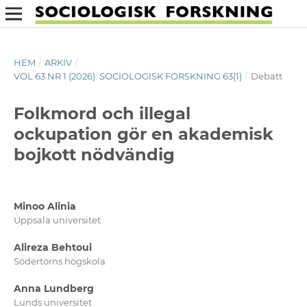
HEM
/
ARKIV
/
VOL 63 NR 1 (2026): SOCIOLOGISK FORSKNING 63(1)
/
Debatt
Folkmord och illegal
ockupation gör en akademisk
bojkott nödvändig
Minoo Alinia
Uppsala universitet
Alireza Behtoui
Södertörns högskola
Anna Lundberg
Lunds universitet