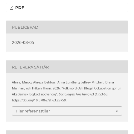
PDF
PUBLICERAD
2026-03-05
REFERERA SÅ HÄR
Alinia, Minoo, Alireza Behtoui, Anna Lundberg, Jeffrey Mitchell, Diana
Mulinari, och Håkan Thörn. 2026. ”Folkmord Och Illegal Ockupation gör En
Akademisk Bojkott nödvändig”.
Sociologisk Forskning
63 (1):53-63.
https://doi.org/10.37062/sf.63.28759.
Fler referensstilar