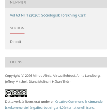
NUMMER
Vol 63 Nr 1 (2026): Sociologisk Forskning 63(1)
SEKTION
Debatt
LICENS
Copyright (c) 2026 Minoo Alinia, Alireza Behtoui, Anna Lundberg,
Jeffrey Mitchell, Diana Mulinari, Håkan Thörn
Detta verk är licensierat under en
Creative Commons Erkännande-
Ickekommersiell-IngaBearbetningar 4.0 Internationell-licens
.