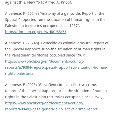
against this. New York: Alfred A. Knopf.
Albanese, F. (2024a) ”Anatomy of a genocide. Report of the
Special Rapporteur on the situation of human rights in the
Palestinian territories occupied since 1967”,
https://docs.un.org/en/A/HRC/55/73
.
Albanese, F. (2024b) ”Genocide as colonial erasure. Report of
the Special Rapporteur on the situation of human rights in
the Palestinian territories occupied since 1967”,
https://www.ohchr.org/en/documents/country-
reports/a79384-report-special-rapporteur-situation-human-
rights-palestinian
.
Albanese, F. (2025) ”Gaza Genocide: a collective crime.
Report of the Special Rapporteur on the situation of human
rights in the Palestinian territories occupied since 1967”,
https://www.ohchr.org/en/documents/country-
reports/a80492-gaza-genocide-collective-crime-report-