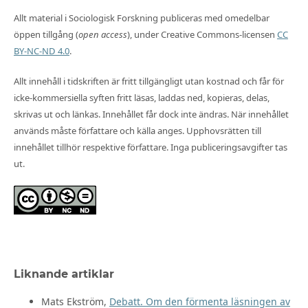
Allt material i Sociologisk Forskning publiceras med omedelbar
öppen tillgång (
open access
), under Creative Commons-licensen
CC
BY-NC-ND 4.0
.
Allt innehåll i tidskriften är fritt tillgängligt utan kostnad och får för
icke-kommersiella syften fritt läsas, laddas ned, kopieras, delas,
skrivas ut och länkas. Innehållet får dock inte ändras. När innehållet
används måste författare och källa anges. Upphovsrätten till
innehållet tillhör respektive författare. Inga publiceringsavgifter tas
ut.
Liknande artiklar
Mats Ekström,
Debatt. Om den förmenta läsningen av