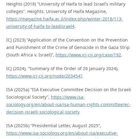
Heights (2018) ”University of Haifa to lead Israel’s military
colleges”. Heights: University of Haifa Magazine,
https://magazine.haifa.ac.il/index.php/winter-2018/113-
university-of-haifa-to-leadisrael4
.
ICJ (2023) ”Application of the Convention on the Prevention
and Punishment of the Crime of Genocide in the Gaza Strip
(South Africa v. Israel)”,
https://www.icj-cij.org/case/192
.
ICJ (2024), ”Summary of the Order of 26 January 2024),
https://www.icj-cij.org/node/203454?
.
ISA (2025a) ”ISA Executive Committee Decision on the Israeli
Sociological Society”,
https://www.isa-
sociology.org/en/about-isa/isa-human-rights-committee/ec-
decision-israeli-sociological-society
.
ISA (2025b) ”Presidential Letter, August 2025”,
https://www.isa-sociology.org/en/about-isa/executive-