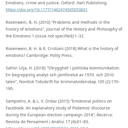
Emotions, crime and justice. Oxford: Hart Publishing.
https://doi.org/10.1177/1462474505053831
Rosenwein, B. H. (2010) ”Problems and methods in the
history of emotions”, Journal of the History and Philosophy of
the Emotions 1 (issue not specified):1–32.
Rosenwein, B. H. & R. Cristiani (2018) What is the history of
emotions? Cambridge: Polity Press.
Sahlin Lilja, H. (2018) ”’Otrygghet’ i politiska kommunikation.
En begreppslig analys och jämförelse av 1970- och 2010-
talen”, Nordisk Tidsskrift for Kriminalvidenskap 105 (2):170–
190.
Sampietro, A. & L. V. Ordaz (2015) ”Emotional politics on
Facebook. An explanatory study of Podemos’ discourse
during the European election campaign 2014”, Recerca:
Revista de Pensament i Anàlisi 17 (4):61–83.