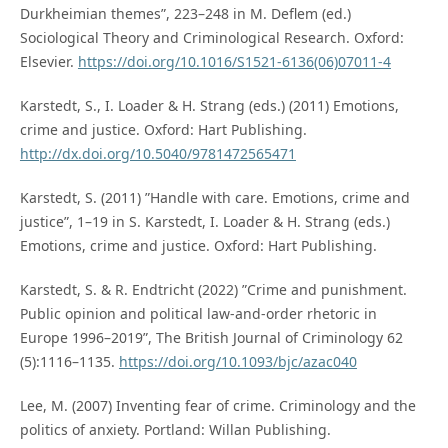
Durkheimian themes”, 223–248 in M. Deflem (ed.)
Sociological Theory and Criminological Research. Oxford:
Elsevier.
https://doi.org/10.1016/S1521-6136(06)07011-4
Karstedt, S., I. Loader & H. Strang (eds.) (2011) Emotions,
crime and justice. Oxford: Hart Publishing.
http://dx.doi.org/10.5040/9781472565471
Karstedt, S. (2011) ”Handle with care. Emotions, crime and
justice”, 1–19 in S. Karstedt, I. Loader & H. Strang (eds.)
Emotions, crime and justice. Oxford: Hart Publishing.
Karstedt, S. & R. Endtricht (2022) ”Crime and punishment.
Public opinion and political law-and-order rhetoric in
Europe 1996–2019”, The British Journal of Criminology 62
(5):1116–1135.
https://doi.org/10.1093/bjc/azac040
Lee, M. (2007) Inventing fear of crime. Criminology and the
politics of anxiety. Portland: Willan Publishing.