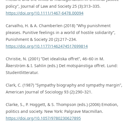
policy”, Journal of Law and Society 25 (3):313–335.
https://doi.org/10.1111/1467-6478.00094
Carvalho, H. & A. Chamberlen (2018) ”Why punishment
pleases. Punitive feelings in a world of hostile solidarity”,
Punishment & Society 20 (2):217–234.
https://doi.org/10.1177/1462474517699814
Christie, N. (2001) ”Det idealiska offret”, 46–60 in M.
Åkerström & I. Sahlin (eds.) Det motspänstiga offret. Lund:
Studentlitteratur.
Clark, C. (1987) ”Sympathy biography and sympathy margin”,
American Journal of Sociology 93 (2):290–321.
Clarke, S., P. Hoggett, & S. Thompson (eds.) (2006) Emotion,
politics and society. New York: Palgrave Macmillan.
https://doi.org/10.1057/9780230627895