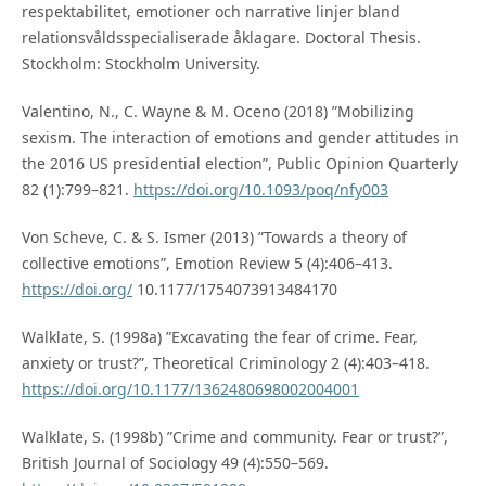
respektabilitet, emotioner och narrative linjer bland
relationsvåldsspecialiserade åklagare. Doctoral Thesis.
Stockholm: Stockholm University.
Valentino, N., C. Wayne & M. Oceno (2018) ”Mobilizing
sexism. The interaction of emotions and gender attitudes in
the 2016 US presidential election”, Public Opinion Quarterly
82 (1):799–821.
https://doi.org/10.1093/poq/nfy003
Von Scheve, C. & S. Ismer (2013) ”Towards a theory of
collective emotions”, Emotion Review 5 (4):406–413.
https://doi.org/
10.1177/1754073913484170
Walklate, S. (1998a) ”Excavating the fear of crime. Fear,
anxiety or trust?”, Theoretical Criminology 2 (4):403–418.
https://doi.org/10.1177/1362480698002004001
Walklate, S. (1998b) ”Crime and community. Fear or trust?”,
British Journal of Sociology 49 (4):550–569.