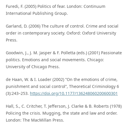
Furedi, F. (2005) Politics of fear. London: Continuum
International Publishing Group.
Garland, D. (2006) The culture of control. Crime and social
order in contemporary society. Oxford: Oxford University
Press.
Goodwin, J., J. M. Jasper & F. Polletta (eds.) (2001) Passionate
politics. Emotions and social movements. Chicago:
University of Chicago Press.
de Haan, W. & I. Loader (2002) ”On the emotions of crime,
punishment and social control”, Theoretical Criminology 6
(3):243–253.
https://doi.org/10.1177/136248060200600301
Hall, S., C. Critcher, T. Jefferson, J. Clarke & B. Roberts (1978)
Policing the crisis. Mugging, the state and law and order.
London: The MacMillan Press.