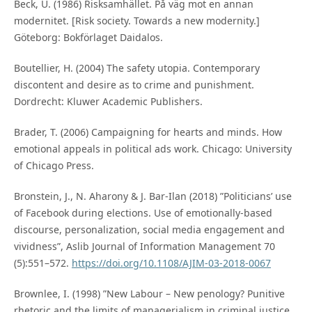
Beck, U. (1986) Risksamhället. På väg mot en annan
modernitet. [Risk society. Towards a new modernity.]
Göteborg: Bokförlaget Daidalos.
Boutellier, H. (2004) The safety utopia. Contemporary
discontent and desire as to crime and punishment.
Dordrecht: Kluwer Academic Publishers.
Brader, T. (2006) Campaigning for hearts and minds. How
emotional appeals in political ads work. Chicago: University
of Chicago Press.
Bronstein, J., N. Aharony & J. Bar-Ilan (2018) ”Politicians’ use
of Facebook during elections. Use of emotionally-based
discourse, personalization, social media engagement and
vividness”, Aslib Journal of Information Management 70
(5):551–572.
https://doi.org/10.1108/AJIM-03-2018-0067
Brownlee, I. (1998) ”New Labour – New penology? Punitive
rhetoric and the limits of managerialism in criminal justice