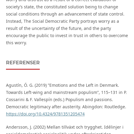
society’s state, the constituted solution being to change
social conditions through an advancement of state control.
Instead, The Social Democratic Party portrays worry as a
result of the uncertainty of the future, and the party
encourage the public to invest in trust in others to overcome
this worry.
REFERENSER
Agustín, Ó. G. (2019) ”Emotions and the Left in Denmark.
Towards Left-wing and mainstream populism”, 115–131 in P.
Cossarini & F. Vallespín (eds.) Populism and passions.
Democratic legitimacy after austerity. Abingdon: Routledge.
https://doi.org/10.4324/9781351205474
Andersson, J. (2002) Mellan tillväxt och trygghet. Idélinjer i