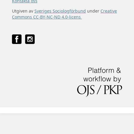
Kontakta oss
Utgiven av
Sveriges Sociologförbund
under
Creative
Commons CC-BY-NC-ND 4.0-licens