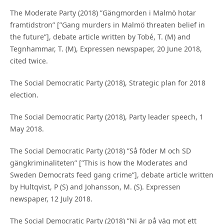
The Moderate Party (2018) ”Gängmorden i Malmö hotar
framtidstron” [”Gang murders in Malmö threaten belief in
the future”], debate article written by Tobé, T. (M) and
Tegnhammar, T. (M), Expressen newspaper, 20 June 2018,
cited twice.
The Social Democratic Party (2018), Strategic plan for 2018
election.
The Social Democratic Party (2018), Party leader speech, 1
May 2018.
The Social Democratic Party (2018) ”Så föder M och SD
gängkriminaliteten” [”This is how the Moderates and
Sweden Democrats feed gang crime”], debate article written
by Hultqvist, P (S) and Johansson, M. (S). Expressen
newspaper, 12 July 2018.
The Social Democratic Party (2018) ”Ni är på väg mot ett