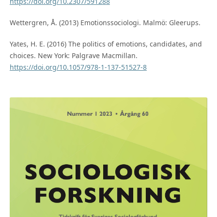
https://doi.org/10.2307/591288
Wettergren, Å. (2013) Emotionssociologi. Malmö: Gleerups.
Yates, H. E. (2016) The politics of emotions, candidates, and
choices. New York: Palgrave Macmillan.
https://doi.org/10.1057/978-1-137-51527-8