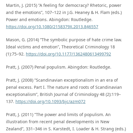
Martin, J. (2015) ”A feeling for democracy? Rhetoric, power
and the emotions”, 107–122 in J.G. Heaney & H. Flam (eds.)
Power and emotions. Abingdon: Routledge.
https://doi.org/10.1080/2158379X.2013.846557
Mason, G. (2014) ”The symbolic purpose of hate crime law.
Ideal victims and emotion”, Theoretical Criminology 18
(1):75–92.
https://doi.org/10.1177/1362480613499792
Pratt, J. (2007) Penal populism. Abingdon: Routledge.
Pratt, J. (2008) ”Scandinavian exceptionalism in an era of
penal excess. Part I. The nature and roots of Scandinavian
exceptionalism”, British Journal of Criminology 48 (2):119–
137.
https://doi.org/10.1093/bjc/azm072
Pratt, J. (2011) ”The power and limits of populism. An
illustration from recent penal developments in New
Zealand”, 331–346 in S. Karstedt, I. Loader & H. Strang (eds.)