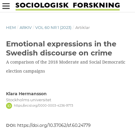
HEM
/
ARKIV
/
VOL 60 NR 1 (2023)
/
Artiklar
Emotional expressions in the
Swedish discourse on crime
A comparison of the 2018 Moderate and Social Democratic
election campaigns
Klara Hermansson
Stockholms universitet
https://orcid.org/0000-0003-4236-9773
DOI:
https://doi.org/10.37062/sf.60.24779