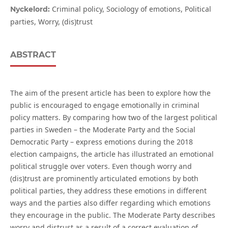
Criminal policy, Sociology of emotions, Political
Nyckelord:
parties, Worry, (dis)trust
ABSTRACT
The aim of the present article has been to explore how the
public is encouraged to engage emotionally in criminal
policy matters. By comparing how two of the largest political
parties in Sweden – the Moderate Party and the Social
Democratic Party – express emotions during the 2018
election campaigns, the article has illustrated an emotional
political struggle over voters. Even though worry and
(dis)trust are prominently articulated emotions by both
political parties, they address these emotions in different
ways and the parties also differ regarding which emotions
they encourage in the public. The Moderate Party describes
worry and distrust as a result of a correct evaluation of