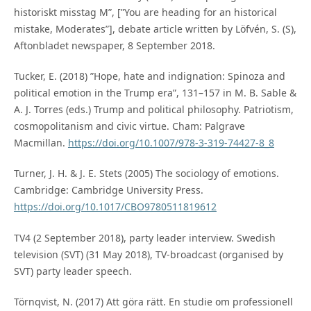
historiskt misstag M”, [”You are heading for an historical
mistake, Moderates”], debate article written by Löfvén, S. (S),
Aftonbladet newspaper, 8 September 2018.
Tucker, E. (2018) ”Hope, hate and indignation: Spinoza and
political emotion in the Trump era”, 131–157 in M. B. Sable &
A. J. Torres (eds.) Trump and political philosophy. Patriotism,
cosmopolitanism and civic virtue. Cham: Palgrave
Macmillan.
https://doi.org/10.1007/978-3-319-74427-8_8
Turner, J. H. & J. E. Stets (2005) The sociology of emotions.
Cambridge: Cambridge University Press.
https://doi.org/10.1017/CBO9780511819612
TV4 (2 September 2018), party leader interview. Swedish
television (SVT) (31 May 2018), TV-broadcast (organised by
SVT) party leader speech.
Törnqvist, N. (2017) Att göra rätt. En studie om professionell