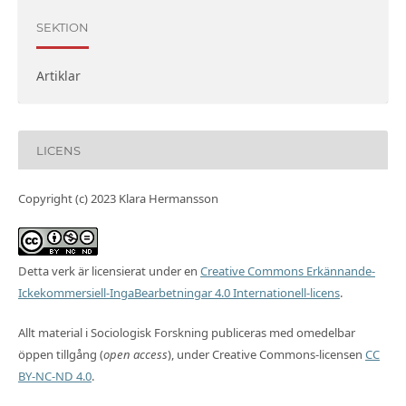
SEKTION
Artiklar
LICENS
Copyright (c) 2023 Klara Hermansson
Detta verk är licensierat under en
Creative Commons Erkännande-
Ickekommersiell-IngaBearbetningar 4.0 Internationell-licens
.
Allt material i Sociologisk Forskning publiceras med omedelbar
öppen tillgång (
open access
), under Creative Commons-licensen
CC
BY-NC-ND 4.0
.