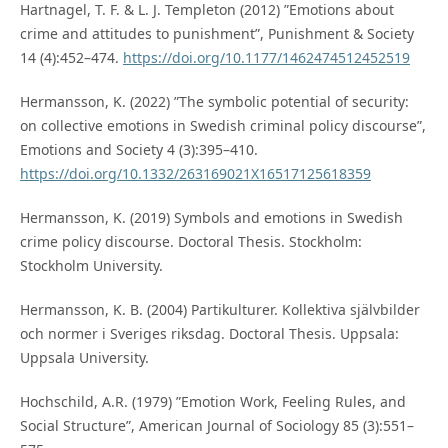
Hartnagel, T. F. & L. J. Templeton (2012) ”Emotions about
crime and attitudes to punishment”, Punishment & Society
14 (4):452–474.
https://doi.org/10.1177/1462474512452519
Hermansson, K. (2022) ”The symbolic potential of security:
on collective emotions in Swedish criminal policy discourse”,
Emotions and Society 4 (3):395–410.
https://doi.org/10.1332/263169021X16517125618359
Hermansson, K. (2019) Symbols and emotions in Swedish
crime policy discourse. Doctoral Thesis. Stockholm:
Stockholm University.
Hermansson, K. B. (2004) Partikulturer. Kollektiva självbilder
och normer i Sveriges riksdag. Doctoral Thesis. Uppsala:
Uppsala University.
Hochschild, A.R. (1979) ”Emotion Work, Feeling Rules, and
Social Structure”, American Journal of Sociology 85 (3):551–