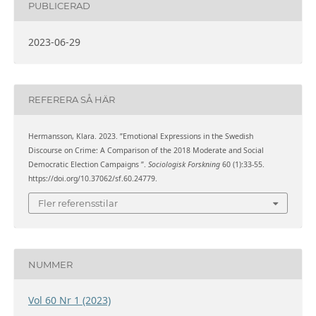
PUBLICERAD
2023-06-29
REFERERA SÅ HÄR
Hermansson, Klara. 2023. ”Emotional Expressions in the Swedish
Discourse on Crime: A Comparison of the 2018 Moderate and Social
Democratic Election Campaigns ”.
Sociologisk Forskning
60 (1):33-55.
https://doi.org/10.37062/sf.60.24779.
Fler referensstilar
NUMMER
Vol 60 Nr 1 (2023)