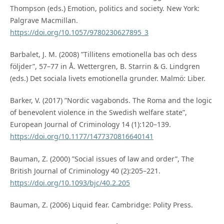
Thompson (eds.) Emotion, politics and society. New York:
Palgrave Macmillan.
https://doi.org/10.1057/9780230627895_3
Barbalet, J. M. (2008) ”Tillitens emotionella bas och dess
följder”, 57–77 in Å. Wettergren, B. Starrin & G. Lindgren
(eds.) Det sociala livets emotionella grunder. Malmö: Liber.
Barker, V. (2017) ”Nordic vagabonds. The Roma and the logic
of benevolent violence in the Swedish welfare state”,
European Journal of Criminology 14 (1):120–139.
https://doi.org/10.1177/1477370816640141
Bauman, Z. (2000) ”Social issues of law and order”, The
British Journal of Criminology 40 (2):205–221.
https://doi.org/10.1093/bjc/40.2.205
Bauman, Z. (2006) Liquid fear. Cambridge: Polity Press.