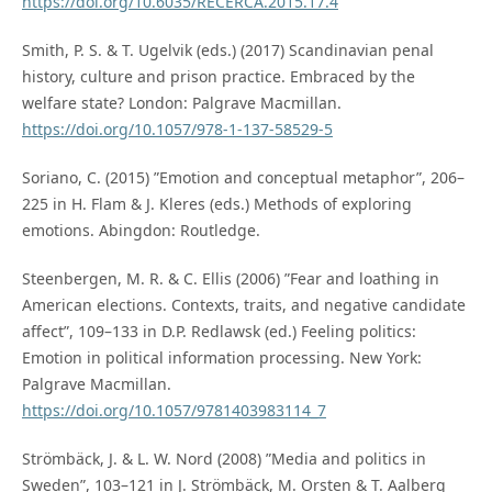
https://doi.org/10.6035/RECERCA.2015.17.4
Smith, P. S. & T. Ugelvik (eds.) (2017) Scandinavian penal
history, culture and prison practice. Embraced by the
welfare state? London: Palgrave Macmillan.
https://doi.org/10.1057/978-1-137-58529-5
Soriano, C. (2015) ”Emotion and conceptual metaphor”, 206–
225 in H. Flam & J. Kleres (eds.) Methods of exploring
emotions. Abingdon: Routledge.
Steenbergen, M. R. & C. Ellis (2006) ”Fear and loathing in
American elections. Contexts, traits, and negative candidate
affect”, 109–133 in D.P. Redlawsk (ed.) Feeling politics:
Emotion in political information processing. New York:
Palgrave Macmillan.
https://doi.org/10.1057/9781403983114_7
Strömbäck, J. & L. W. Nord (2008) ”Media and politics in
Sweden”, 103–121 in J. Strömbäck, M. Orsten & T. Aalberg