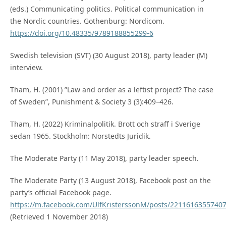
(eds.) Communicating politics. Political communication in
the Nordic countries. Gothenburg: Nordicom.
https://doi.org/10.48335/9789188855299-6
Swedish television (SVT) (30 August 2018), party leader (M)
interview.
Tham, H. (2001) ”Law and order as a leftist project? The case
of Sweden”, Punishment & Society 3 (3):409–426.
Tham, H. (2022) Kriminalpolitik. Brott och straff i Sverige
sedan 1965. Stockholm: Norstedts Juridik.
The Moderate Party (11 May 2018), party leader speech.
The Moderate Party (13 August 2018), Facebook post on the
party’s official Facebook page.
https://m.facebook.com/UlfKristerssonM/posts/2211616355740
(Retrieved 1 November 2018)