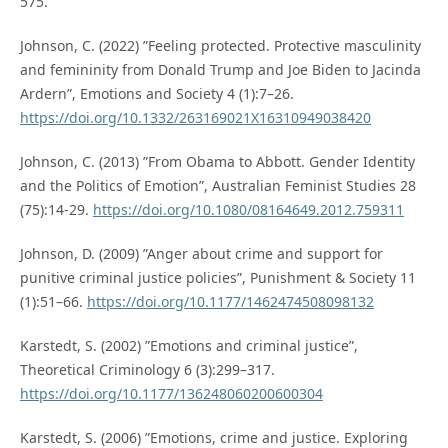
575.
Johnson, C. (2022) ”Feeling protected. Protective masculinity
and femininity from Donald Trump and Joe Biden to Jacinda
Ardern”, Emotions and Society 4 (1):7–26.
https://doi.org/10.1332/263169021X16310949038420
Johnson, C. (2013) ”From Obama to Abbott. Gender Identity
and the Politics of Emotion”, Australian Feminist Studies 28
(75):14-29.
https://doi.org/10.1080/08164649.2012.759311
Johnson, D. (2009) ”Anger about crime and support for
punitive criminal justice policies”, Punishment & Society 11
(1):51–66.
https://doi.org/10.1177/1462474508098132
Karstedt, S. (2002) ”Emotions and criminal justice”,
Theoretical Criminology 6 (3):299–317.
https://doi.org/10.1177/136248060200600304
Karstedt, S. (2006) ”Emotions, crime and justice. Exploring