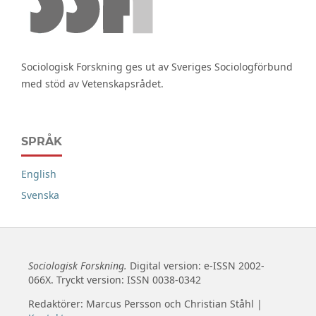
Sociologisk Forskning ges ut av Sveriges Sociologförbund
med stöd av Vetenskapsrådet.
SPRÅK
English
Svenska
Sociologisk Forskning.
Digital version: e-ISSN 2002-
066X. Tryckt version: ISSN 0038-0342
Redaktörer: Marcus Persson och Christian Ståhl |