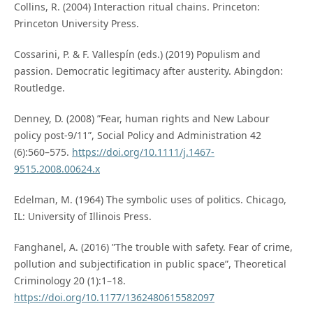
Collins, R. (2004) Interaction ritual chains. Princeton:
Princeton University Press.
Cossarini, P. & F. Vallespín (eds.) (2019) Populism and
passion. Democratic legitimacy after austerity. Abingdon:
Routledge.
Denney, D. (2008) ”Fear, human rights and New Labour
policy post-9/11”, Social Policy and Administration 42
(6):560–575.
https://doi.org/10.1111/j.1467-
9515.2008.00624.x
Edelman, M. (1964) The symbolic uses of politics. Chicago,
IL: University of Illinois Press.
Fanghanel, A. (2016) ”The trouble with safety. Fear of crime,
pollution and subjectification in public space”, Theoretical
Criminology 20 (1):1–18.
https://doi.org/10.1177/1362480615582097