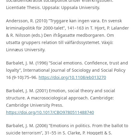
socialdemokratisk socialpolitik under efterkrigstiden.
Licentiate Thesis. Uppsala: Uppsala University.
Andersson, R. (2010) ”Tryggare kan ingen vara. En svensk
kriminalpolitik för 2000-talet”, 141–163 in T. Hjort, P. Lalander
& R. Nilsson (eds.) Den ifrågasatte medborgaren. Om
utsatta gruppers relation till välfärdssystemet. Växjö:
Linnæus University.
Barbalet, J. M. (1996) ”Social emotions. Confidence, trust and
loyalty”, International Journal of Sociology and Social Policy
16 (9-10):75–96.
https://doi.org/10.1108/eb013270
Barbalet, J. M. (2001) Emotion, social theory and social
structure. A macrosociological approach. Cambridge:
Cambridge University Press.
https://doi.org/10.1017/CBO9780511488740
Barbalet, J. M. (2006) ”Emotions in politics. From the ballot to
suicide terrorism”, 31–55 in S. Clarke, P. Hoggett & S.