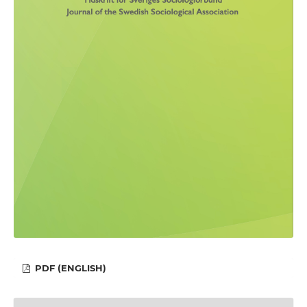
PDF (ENGLISH)