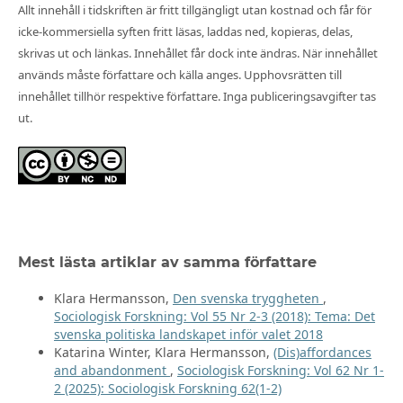
Allt innehåll i tidskriften är fritt tillgängligt utan kostnad och får för
icke-kommersiella syften fritt läsas, laddas ned, kopieras, delas,
skrivas ut och länkas. Innehållet får dock inte ändras. När innehållet
används måste författare och källa anges. Upphovsrätten till
innehållet tillhör respektive författare. Inga publiceringsavgifter tas
ut.
Mest lästa artiklar av samma författare
Klara Hermansson,
Den svenska tryggheten
,
Sociologisk Forskning: Vol 55 Nr 2-3 (2018): Tema: Det
svenska politiska landskapet inför valet 2018
Katarina Winter, Klara Hermansson,
(Dis)affordances
and abandonment
,
Sociologisk Forskning: Vol 62 Nr 1-
2 (2025): Sociologisk Forskning 62(1-2)