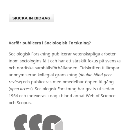
SKICKA IN BIDRAG
Varför publicera i Sociologisk Forskning?
Sociologisk Forskning publicerar vetenskapliga arbeten
inom sociologins fält och har ett särskilt fokus på svenska
och nordiska samhällsförhållanden. Tidskriften tillämpar
anonymiserad kollegial granskning (
double blind peer
review
) och publiceras med omedelbar öppen tillgång
(
open access
). Sociologisk Forskning har givits ut sedan
1964 och indexeras i dag i bland annat Web of Science
och Scopus.