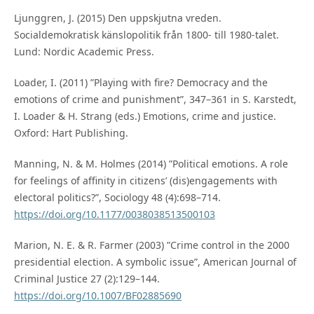
Ljunggren, J. (2015) Den uppskjutna vreden.
Socialdemokratisk känslopolitik från 1800- till 1980-talet.
Lund: Nordic Academic Press.
Loader, I. (2011) ”Playing with fire? Democracy and the
emotions of crime and punishment”, 347–361 in S. Karstedt,
I. Loader & H. Strang (eds.) Emotions, crime and justice.
Oxford: Hart Publishing.
Manning, N. & M. Holmes (2014) ”Political emotions. A role
for feelings of affinity in citizens’ (dis)engagements with
electoral politics?”, Sociology 48 (4):698–714.
https://doi.org/10.1177/0038038513500103
Marion, N. E. & R. Farmer (2003) ”Crime control in the 2000
presidential election. A symbolic issue”, American Journal of
Criminal Justice 27 (2):129–144.
https://doi.org/10.1007/BF02885690